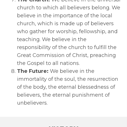
church to which all believers belong. We
believe in the importance of the local
church, which is made up of believers
who gather for worship, fellowship, and
teaching. We believe in the
responsibility of the church to fulfill the
Great Commission of Christ, preaching
the Gospel to all nations.
The Future:
We believe in the
immortality of the soul, the resurrection
of the body, the eternal blessedness of
believers, the eternal punishment of
unbelievers.