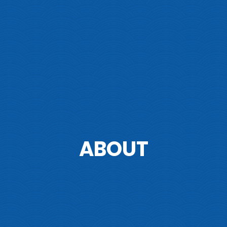
ABOUT