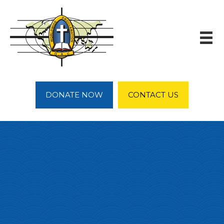
DONATE NOW
CONTACT US