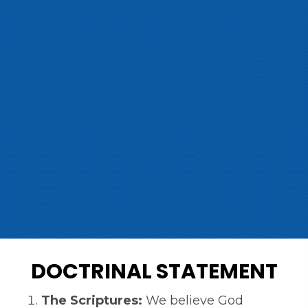
DOCTRINAL STATEMENT
The Scriptures:
We believe God