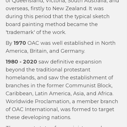
of Queensland, Victoria, South Australia, and
overseas, firstly to New Zealand. It was
during this period that the typical sketch
board painting method became the
'trademark' of the work.
By
1970
OAC was well established in North
America, Britain, and Germany.
1980 - 2020
saw definitive expansion
beyond the traditional protestant
homelands, and saw the establishment of
branches in the former Communist Block,
Caribbean, Latin America, Asia, and Africa.
Worldwide Proclamation, a member branch
of OAC International, was formed to target
these developing nations.