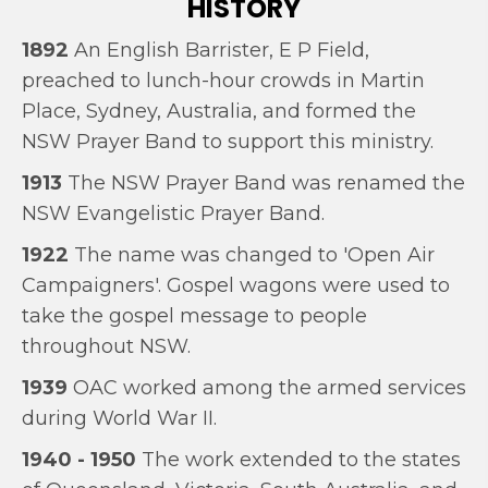
HISTORY
1892
An English Barrister, E P Field,
preached to lunch-hour crowds in Martin
Place, Sydney, Australia, and formed the
NSW Prayer Band to support this ministry.
1913
The NSW Prayer Band was renamed the
NSW Evangelistic Prayer Band.
1922
The name was changed to 'Open Air
Campaigners'. Gospel wagons were used to
take the gospel message to people
throughout NSW.
1939
OAC worked among the armed services
during World War II.
1940 - 1950
The work extended to the states