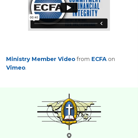
Ministry Member Video
from
ECFA
on
Vimeo
.