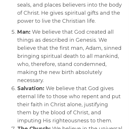
seals, and places believers into the body
of Christ. He gives spiritual gifts and the
power to live the Christian life.
Man:
We believe that God created all
things as described in Genesis. We
believe that the first man, Adam, sinned
bringing spiritual death to all mankind,
who, therefore, stand condemned,
making the new birth absolutely
necessary.
Salvation:
We believe that God gives
eternal life to those who repent and put
their faith in Christ alone, justifying
them by the blood of Christ, and
imputing His righteousness to them.
The Church:
We believe in the universal