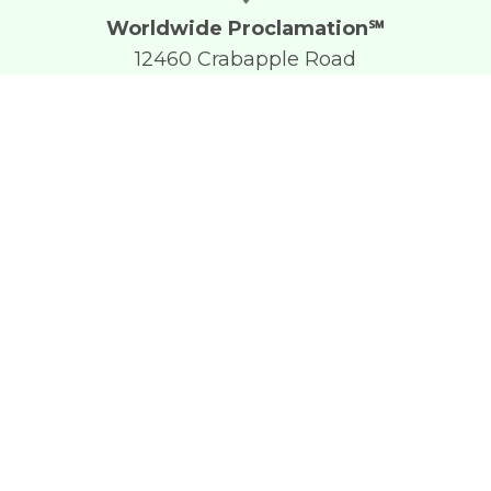
Worldwide Proclamation℠
12460 Crabapple Road
Suite 202-177
Alpharetta, GA 30004
+1 (610) 746-0508
chip.welton@gmail.com
Facebook
Worldwide Proclamation℠ Formerly Open