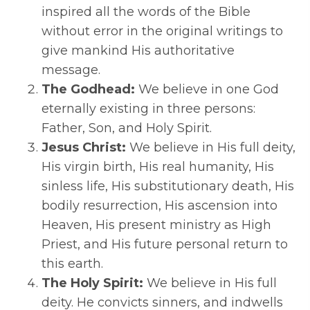
inspired all the words of the Bible
without error in the original writings to
give mankind His authoritative
message.
The Godhead:
We believe in one God
eternally existing in three persons:
Father, Son, and Holy Spirit.
Jesus Christ:
We believe in His full deity,
His virgin birth, His real humanity, His
sinless life, His substitutionary death, His
bodily resurrection, His ascension into
Heaven, His present ministry as High
Priest, and His future personal return to
this earth.
The Holy Spirit:
We believe in His full
deity. He convicts sinners, and indwells