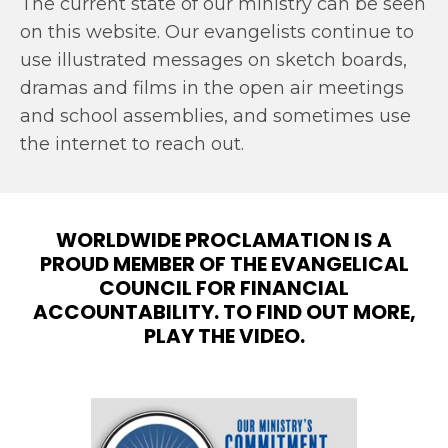
The current state of our ministry can be seen
on this website. Our evangelists continue to
use illustrated messages on sketch boards,
dramas and films in the open air meetings
and school assemblies, and sometimes use
the internet to reach out.
WORLDWIDE PROCLAMATION IS A
PROUD MEMBER OF THE EVANGELICAL
COUNCIL FOR FINANCIAL
ACCOUNTABILITY. TO FIND OUT MORE,
PLAY THE VIDEO.